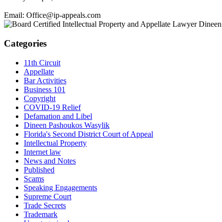
Email: Office@ip-appeals.com
Categories
11th Circuit
Appellate
Bar Activities
Business 101
Copyright
COVID-19 Relief
Defamation and Libel
Dineen Pashoukos Wasylik
Florida's Second District Court of Appeal
Intellectual Property
Internet law
News and Notes
Published
Scams
Speaking Engagements
Supreme Court
Trade Secrets
Trademark