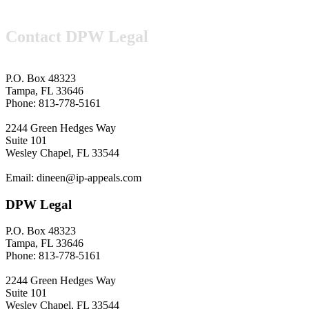
Contact DPW Legal
P.O. Box 48323
Tampa, FL 33646
Phone: 813-778-5161
2244 Green Hedges Way
Suite 101
Wesley Chapel, FL 33544
Email: dineen@ip-appeals.com
DPW Legal
P.O. Box 48323
Tampa, FL 33646
Phone: 813-778-5161
2244 Green Hedges Way
Suite 101
Wesley Chapel, FL 33544