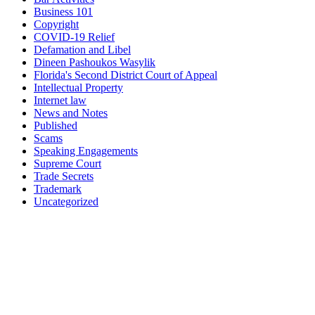
Business 101
Copyright
COVID-19 Relief
Defamation and Libel
Dineen Pashoukos Wasylik
Florida's Second District Court of Appeal
Intellectual Property
Internet law
News and Notes
Published
Scams
Speaking Engagements
Supreme Court
Trade Secrets
Trademark
Uncategorized