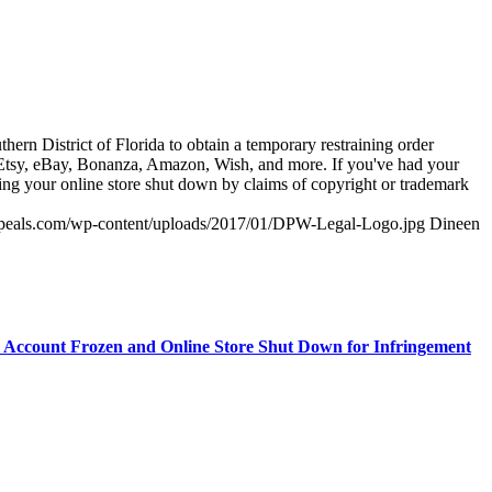
thern District of Florida to obtain a temporary restraining order
s Etsy, eBay, Bonanza, Amazon, Wish, and more. If you've had your
ving your online store shut down by claims of copyright or trademark
appeals.com/wp-content/uploads/2017/01/DPW-Legal-Logo.jpg
Dineen
 Account Frozen and Online Store Shut Down for Infringement