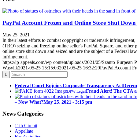
PayPal Account Frozen and Online Store Shut Down
May 25, 2021
In their latest efforts to combat coppyright or trademark infringement, 
(TRO) seizing and freezing online seller's PayPal, Square, and other
online store shut down and seized and are the subject of a Federal la
infringement.
https://ip-appeals.com/wp-content/uploads/2021/05/Szanto-Eurpean-Pa
Wasylik
2021-05-25 15:15:03
2021-05-25 16:32:29
PayPal Account Fr
Federal Court Enjoins Corporate Transparency Act
Decemb
Fraud Alert! The CTA a
DPW Legal
– Now What?
May 25, 2021 - 3:15 pm
News Categories
11th Circuit
Appellate
Bar Activities