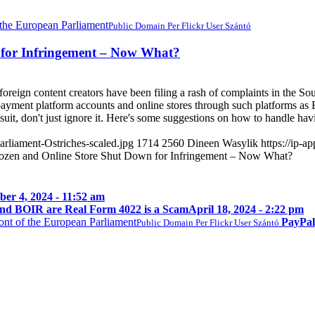
Public Domain Per Flickr User Szántó
 for Infringement – Now What?
foreign content creators have been filing a rash of complaints in the Sou
 payment platform accounts and online stores through such platforms a
wsuit, don't just ignore it. Here's some suggestions on how to handle ha
rliament-Ostriches-scaled.jpg
1714
2560
Dineen Wasylik
https://ip-
ozen and Online Store Shut Down for Infringement – Now What?
er 4, 2024 - 11:52 am
nd BOIR are Real Form 4022 is a Scam
April 18, 2024 - 2:22 pm
PayPal
Public Domain Per Flickr User Szántó