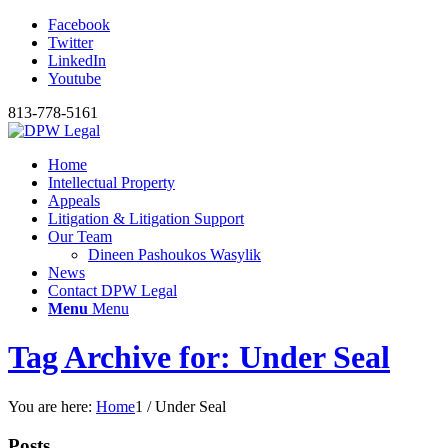
Facebook
Twitter
LinkedIn
Youtube
813-778-5161
Home
Intellectual Property
Appeals
Litigation & Litigation Support
Our Team
Dineen Pashoukos Wasylik
News
Contact DPW Legal
Menu
Menu
Tag Archive for: Under Seal
You are here:
Home
1
/
Under Seal
Posts