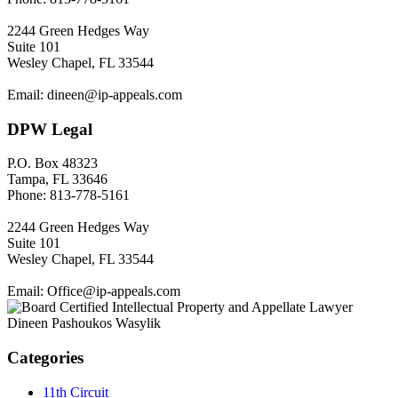
2244 Green Hedges Way
Suite 101
Wesley Chapel, FL 33544
Email: dineen@ip-appeals.com
DPW Legal
P.O. Box 48323
Tampa, FL 33646
Phone: 813-778-5161
2244 Green Hedges Way
Suite 101
Wesley Chapel, FL 33544
Email: Office@ip-appeals.com
Categories
11th Circuit