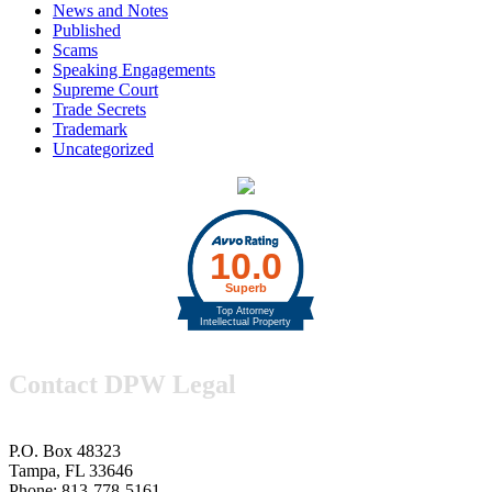
News and Notes
Published
Scams
Speaking Engagements
Supreme Court
Trade Secrets
Trademark
Uncategorized
Contact DPW Legal
P.O. Box 48323
Tampa, FL 33646
Phone: 813-778-5161