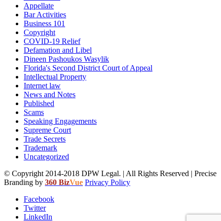
Appellate
Bar Activities
Business 101
Copyright
COVID-19 Relief
Defamation and Libel
Dineen Pashoukos Wasylik
Florida's Second District Court of Appeal
Intellectual Property
Internet law
News and Notes
Published
Scams
Speaking Engagements
Supreme Court
Trade Secrets
Trademark
Uncategorized
© Copyright 2014-2018 DPW Legal. | All Rights Reserved | Precise
Branding by
360 Biz
Vue
Privacy Policy
Facebook
Twitter
LinkedIn