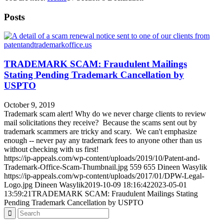
Posts
TRADEMARK SCAM: Fraudulent Mailings
Stating Pending Trademark Cancellation by
USPTO
October 9, 2019
Trademark scam alert! Why do we never charge clients to review
mail solicitations they receive? Because the scams sent out by
trademark scammers are tricky and scary. We can't emphasize
enough -- never pay any trademark fees to anyone other than us
without checking with us first!
https://ip-appeals.com/wp-content/uploads/2019/10/Patent-and-
Trademark-Office-Scam-Thumbnail.jpg
559
655
Dineen Wasylik
https://ip-appeals.com/wp-content/uploads/2017/01/DPW-Legal-
Logo.jpg
Dineen Wasylik
2019-10-09 18:16:42
2023-05-01
13:59:21
TRADEMARK SCAM: Fraudulent Mailings Stating
Pending Trademark Cancellation by USPTO