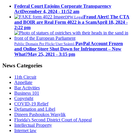
Federal Court Enjoins Corporate Transparency
Act
December 4, 2024 - 11:52 am
Fraud Alert! The CTA
DPW Legal
and BOIR are Real Form 4022 is a Scam
April 18, 2024 -
2:22 pm
PayPal Account Frozen
Public Domain Per Flickr User Szántó
and Online Store Shut Down for Infringement – Now
What?
May 25, 2021 - 3:15 pm
News Categories
11th Circuit
Appellate
Bar Activities
Business 101
Copyright
COVID-19 Relief
Defamation and Libel
Dineen Pashoukos Wasylik
Florida's Second District Court of Appeal
Intellectual Property
Internet law