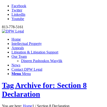
Facebook
Twitter
LinkedIn
Youtube
813-778-5161
Home
Intellectual Property
Appeals
Litigation & Litigation Support
Our Team
Dineen Pashoukos Wasylik
News
Contact DPW Legal
Menu
Menu
Tag Archive for: Section 8
Declaration
You are here:
Home
1
/
Section 8 Declaration