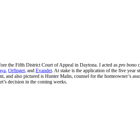
ore the Fifth District Court of Appeal in Daytona. I acted as
pro bono
c
aya
,
Orfinger
, and
Evander
. At stake is the application of the five year s
ment, and also pictured is Hunter Malin, counsel for the homeowner’s ass
urt’s decision in the coming weeks.