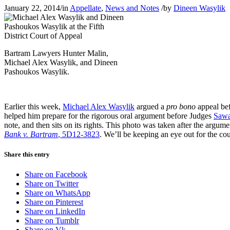
January 22, 2014
/
in
Appellate
,
News and Notes
/
by
Dineen Wasylik
Bartram Lawyers Hunter Malin,
Michael Alex Wasylik, and Dineen
Pashoukos Wasylik.
Earlier this week,
Michael Alex Wasylik
argued a
pro bono
appeal bef
helped him prepare for the rigorous oral argument before Judges
Saw
note, and then sits on its rights. This photo was taken after the argu
Bank v. Bartram
, 5D12-3823
. We’ll be keeping an eye out for the co
Share this entry
Share on Facebook
Share on Twitter
Share on WhatsApp
Share on Pinterest
Share on LinkedIn
Share on Tumblr
Share on Vk