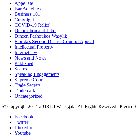
Appellate
Bar Activities
Business 101
Copyright
COVID-19 Relief
Defamation and Libel
Dineen Pashoukos Wasylik
Florida's Second District Court of Appeal
Intellectual Property
Internet law
News and Notes
Published
Scams
Speaking Engagements
Supreme Court
Trade Secrets
Trademark
Uncategorized
© Copyright 2014-2018 DPW Legal. | All Rights Reserved | Precise
Facebook
Twitter
LinkedIn
Youtube