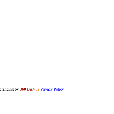
 Branding by
360 Biz
Vue
Privacy Policy