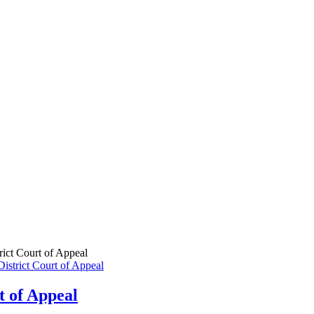
rict Court of Appeal
t of Appeal