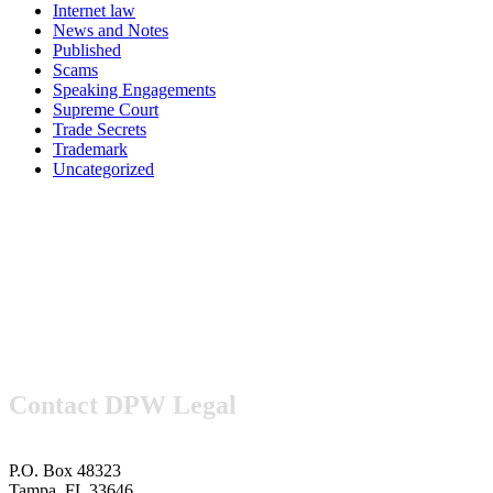
Internet law
News and Notes
Published
Scams
Speaking Engagements
Supreme Court
Trade Secrets
Trademark
Uncategorized
Contact DPW Legal
P.O. Box 48323
Tampa, FL 33646