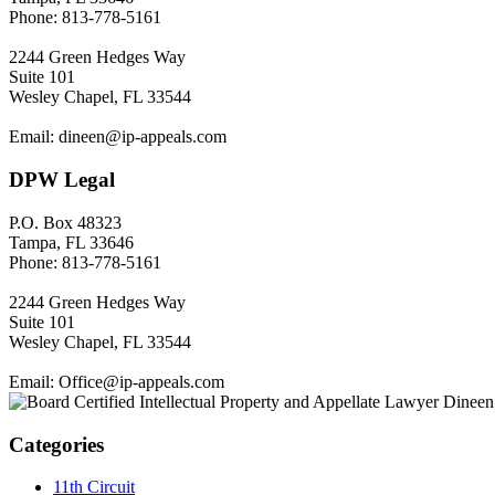
Phone: 813-778-5161
2244 Green Hedges Way
Suite 101
Wesley Chapel, FL 33544
Email: dineen@ip-appeals.com
DPW Legal
P.O. Box 48323
Tampa, FL 33646
Phone: 813-778-5161
2244 Green Hedges Way
Suite 101
Wesley Chapel, FL 33544
Email: Office@ip-appeals.com
Categories
11th Circuit