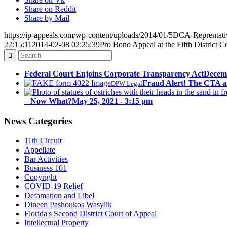
Share on Reddit
Share by Mail
https://ip-appeals.com/wp-content/uploads/2014/01/5DCA-Reprentati
22:15:11
2014-02-08 02:25:39
Pro Bono Appeal at the Fifth District C
Federal Court Enjoins Corporate Transparency Act
Decemb
Fraud Alert! The CTA a
DPW Legal
– Now What?
May 25, 2021 - 3:15 pm
News Categories
11th Circuit
Appellate
Bar Activities
Business 101
Copyright
COVID-19 Relief
Defamation and Libel
Dineen Pashoukos Wasylik
Florida's Second District Court of Appeal
Intellectual Property