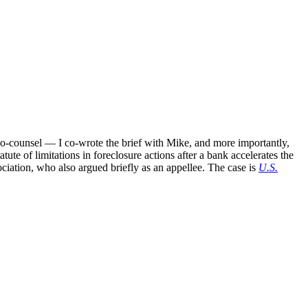
o-counsel — I co-wrote the brief with Mike, and more importantly,
tatute of limitations in foreclosure actions after a bank accelerates the
ociation, who also argued briefly as an appellee. The case is
U.S.