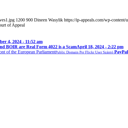
ves1.jpg
1200
900
Dineen Wasylik
https://ip-appeals.com/wp-conten
ourt of Appeal
er 4, 2024 - 11:52 am
nd BOIR are Real Form 4022 is a Scam
April 18, 2024 - 2:22 pm
PayPal
Public Domain Per Flickr User Szántó