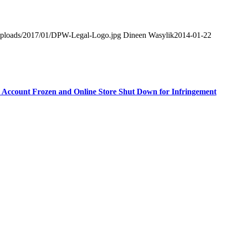
t/uploads/2017/01/DPW-Legal-Logo.jpg
Dineen Wasylik
2014-01-22
 Account Frozen and Online Store Shut Down for Infringement