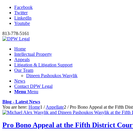
Facebook
Twitter
LinkedIn
Youtube
813-778-5161
Home
Intellectual Property
Appeals
Litigation & Litigation Support
Our Team
Dineen Pashoukos Wasylik
News
Contact DPW Legal
Menu
Menu
Blog - Latest News
You are here:
Home
1
/
Appellate
2
/
Pro Bono Appeal at the Fifth Dist
Pro Bono Appeal at the Fifth District Cour